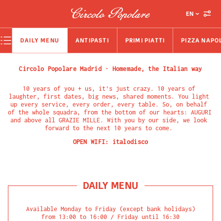
EN
DAILY MENU
ANTIPASTI
PRIMI PIATTI
PIZZA NAPO
Circolo Popolare Madrid · Homemade, the Italian way
10 years of you + us, it's just crazy. 10 years of 
laughter, first dates, big news, shared moments. You light 
up every service, every order, every table. So, on behalf 
of the whole squadra, from the bottom of our hearts: AUGURI 
and above all GRAZIE MILLE. With you by our side, we look 
forward to the next 10 years to come. 
OPEN WIFI:
italodisco
DAILY MENU
Available Monday to Friday (except bank holidays)

from 13:00 to 16:00 / Friday until 16:30
