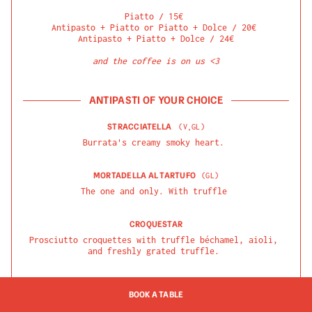
Piatto / 15€ 

Antipasto + Piatto or Piatto + Dolce / 20€ 

Antipasto + Piatto + Dolce / 24€

and the coffee is on us <3
ANTIPASTI OF YOUR CHOICE
STRACCIATELLA
(
V,GL
)
Burrata's creamy smoky heart.
MORTADELLA AL TARTUFO
(
GL
)
The one and only. With truffle
CROQUESTAR
Prosciutto croquettes with truffle béchamel, aioli, 
and freshly grated truffle.
BURRATINA AL PESTO
(
V, GL
)
BOOK A TABLE
Burratina dal Caseificio Montrone (Puglia), pesto di 
basilico and confit Datterini tomatoes.