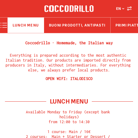
EN
LUNCH MENU
BUONI PRODOTTI, ANTIPASTI
PRIMI PIAT
Coccodrillo · Homemade, the Italian way
Everything is prepared according to the most authentic 
Italian tradition. Our products are imported directly from 
producers in Italy, without intermediaries. For everything 
else, we always prefer local products.
OPEN WIFI:
ITALODISCO
LUNCH MENU
Available Monday to Friday (except bank 
holidays)

from 12:00 to 14:30

1 course: Main / 16€

2 courses:  Main + Starter or Dessert / 