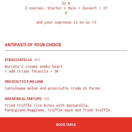
22 €

3 courses: Starter + Main + Dessert / 27 
€

and your espresso is on us <3
ANTIPASTI OF YOUR CHOICE
STRACCIATELLA
(
V
)
Burrata's creamy smoky heart

/ add crispy focaccia + 3€
PROSCIUTTO E MELONE
Cantaloupe melon and prosciutto crudo di Parma
ARANCINI AL TARTUFO
(
V
)
Fried truffle rice bites with mozzarella, 
Parmigiano Reggiano, truffle mayo and fresh truffle
BOOK TABLE
PIATTI OF YOUR CHOICE