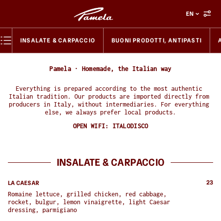
EN
INSALATE & CARPACCIO
BUONI PRODOTTI, ANTIPASTI
Pamela · Homemade, the Italian way
Everything is prepared according to the most authentic 
Italian tradition. Our products are imported directly from 
producers in Italy, without intermediaries. For everything 
else, we always prefer local products.
OPEN WIFI:
ITALODISCO
INSALATE & CARPACCIO
23
LA CAESAR
Romaine lettuce, grilled chicken, red cabbage, 
rocket, bulgur, lemon vinaigrette, light Caesar 
dressing, parmigiano